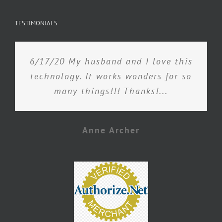
TESTIMONIALS
6/17/20 My husband and I love this
technology. It works wonders for so
many things!!! Thanks!...
Anne Archer