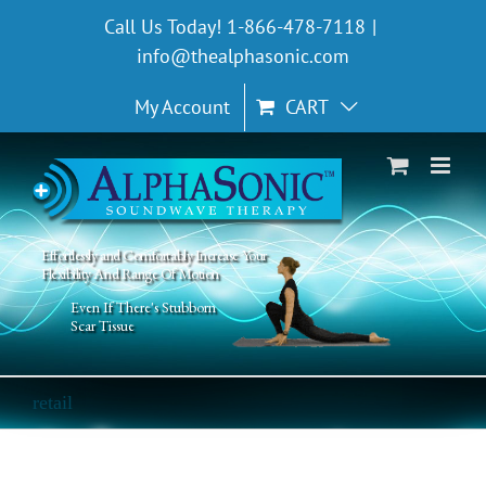
Skip
Call Us Today! 1-866-478-7118
|
to
info@thealphasonic.com
content
My Account
CART
Effortlessly and Comfortably Increase Your
Flexibility And Range Of Motion
Even If There's Stubborn
Scar Tissue
retail