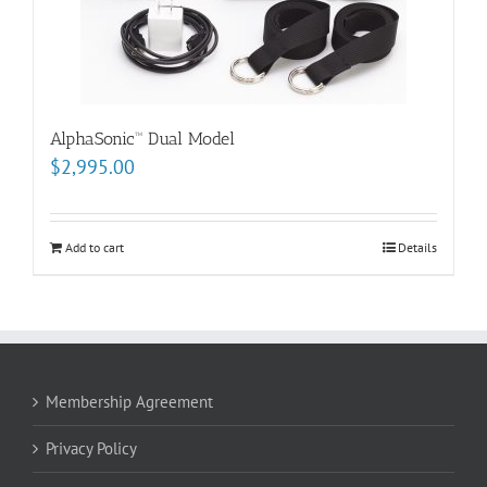
AlphaSonic™ Dual Model
$
2,995.00
Add to cart
Details
Membership Agreement
Privacy Policy