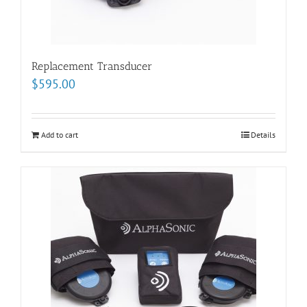
Replacement Transducer
$
595.00
Add to cart
Details