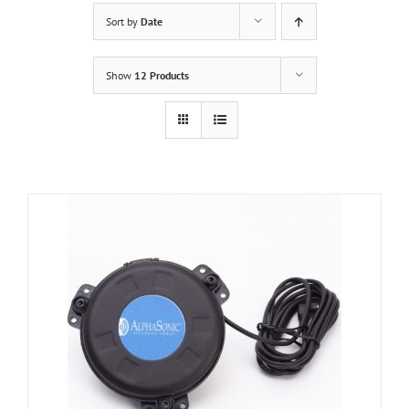
Sort by
Date
Show
12 Products