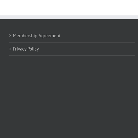
Membership Agreement
Privacy Policy