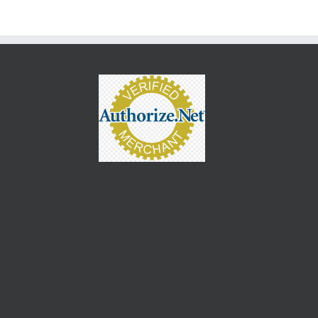
keys
to
increase
or
decrease
volume.