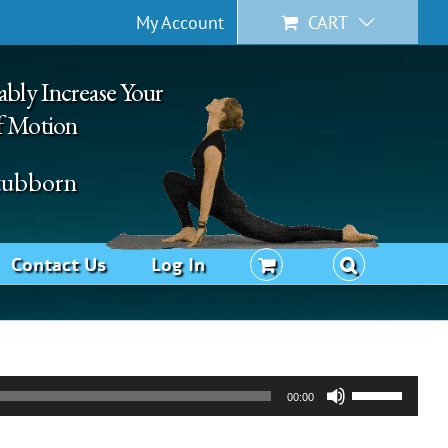
My Account
CART
ably Increase Your
f Motion
Stubborn
Contact Us
Log In
Use
00:00
Up/Down
Arrow