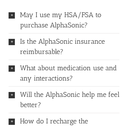
May I use my HSA/FSA to
purchase AlphaSonic?
Is the AlphaSonic insurance
reimbursable?
What about medication use and
any interactions?
Will the AlphaSonic help me feel
better?
How do I recharge the