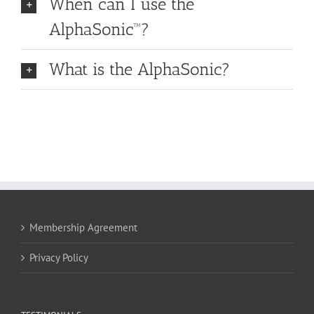
When can I use the
AlphaSonic™?
What is the AlphaSonic?
Membership Agreement
Privacy Policy