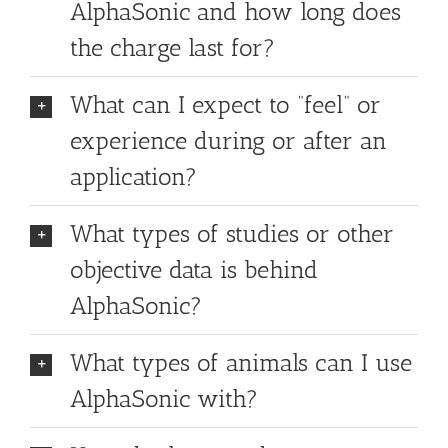
AlphaSonic and how long does
the charge last for?
What can I expect to “feel” or
experience during or after an
application?
What types of studies or other
objective data is behind
AlphaSonic?
What types of animals can I use
AlphaSonic with?