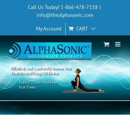
Skip
Call Us Today! 1-866-478-7118
|
to
info@thealphasonic.com
content
My Account
CART
Effortlessly and Comfortably Increase Your
Flexibility And Range Of Motion
Even If There's Stubborn
Scar Tissue
FAQ’s