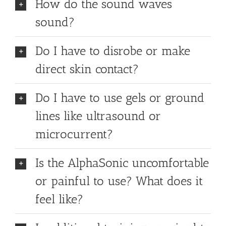
How do the sound waves
sound?
Do I have to disrobe or make
direct skin contact?
Do I have to use gels or ground
lines like ultrasound or
microcurrent?
Is the AlphaSonic uncomfortable
or painful to use? What does it
feel like?