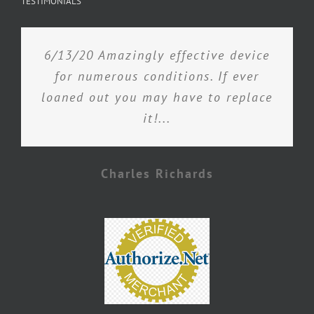
TESTIMONIALS
6/13/20 Amazingly effective device
for numerous conditions. If ever
loaned out you may have to replace
it!...
Charles Richards