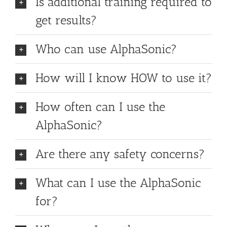
Is additional training required to
get results?
Who can use AlphaSonic?
How will I know HOW to use it?
How often can I use the
AlphaSonic?
Are there any safety concerns?
What can I use the AlphaSonic
for?