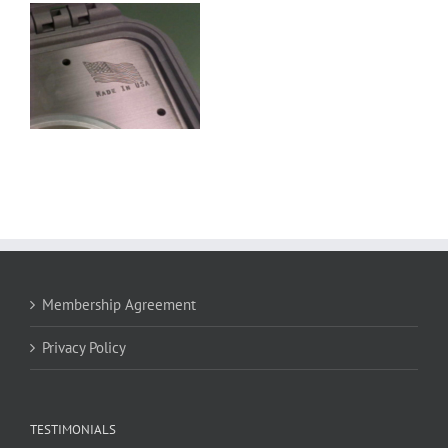
Membership Agreement
Privacy Policy
TESTIMONIALS