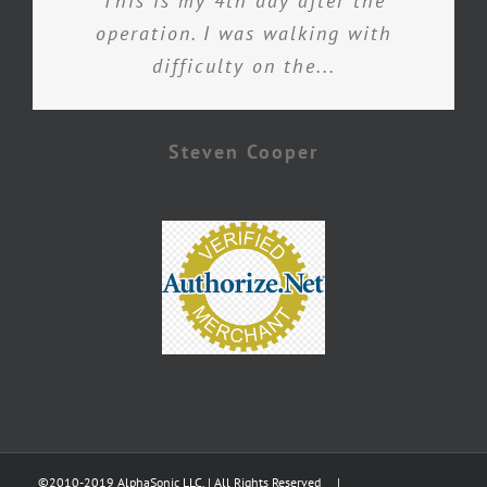
This is my 4th day after the
operation. I was walking with
difficulty on the...
Steven Cooper
©2010-2019 AlphaSonic LLC. | All Rights Reserved |