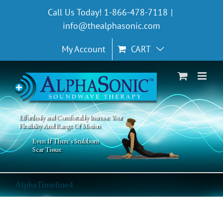
Skip
Call Us Today! 1-866-478-7118
|
to
info@thealphasonic.com
content
My Account
CART
Effortlessly and Comfortably Increase Your
Flexibility And Range Of Motion
Even If There's Stubborn
Scar Tissue
AlphaTimeline4