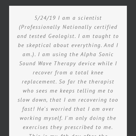
5/24/19 I am a scientist
(Professionally Nationally certified
and tested Geologist. I am taught to
be skeptical about everything. And I
am.). I am using the Alpha Sonic
Sound Wave Therapy device while I
recover from a total knee
replacement. So far the therapist
who sees me keeps telling me to
slow down, that I am recovering too
fast! He's worried that I am over
working myself. I'm only doing the
exercises they prescribed to me.