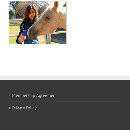
Membership Agreement
Privacy Policy