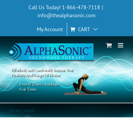
Skip
Call Us Today! 1-866-478-7118
|
to
info@thealphasonic.com
content
My Account
CART
Effortlessly and Comfortably Increase Your
Flexibility And Range Of Motion
Even If There's Stubborn
Scar Tissue
susan_small