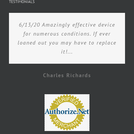
TESTIMONIALS
6/13/20 Amazingly effective device
for numerous conditions. If ever
loaned out you may have to replace
it!...
Charles Richards