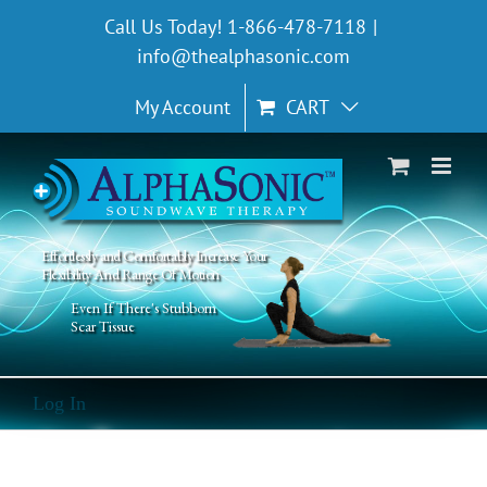
Skip
Call Us Today! 1-866-478-7118
|
to
info@thealphasonic.com
content
My Account
CART
Effortlessly and Comfortably Increase Your
Flexibility And Range Of Motion
Even If There's Stubborn
Scar Tissue
Log In