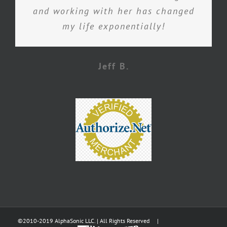
and working with her has changed
my life exponentially!
Jeff B.
©2010-2019 AlphaSonic LLC. | All Rights Reserved |