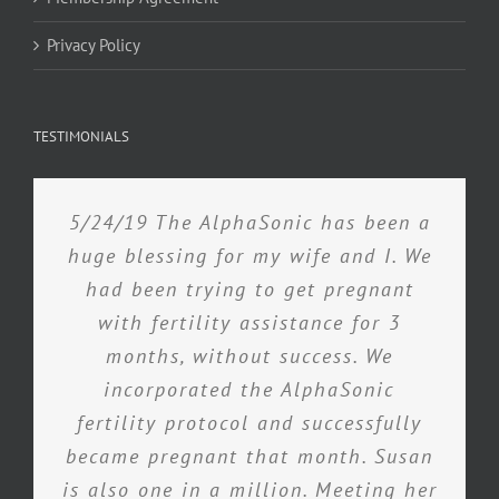
Privacy Policy
TESTIMONIALS
5/24/19 The AlphaSonic has been a
huge blessing for my wife and I. We
had been trying to get pregnant
with fertility assistance for 3
months, without success. We
incorporated the AlphaSonic
fertility protocol and successfully
became pregnant that month. Susan
is also one in a million. Meeting her