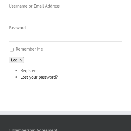
Username or Email Address
Password
Remember Me
Log In
Register
Lost your password?
Membership Agreement