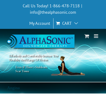
Skip
Call Us Today! 1-866-478-7118
|
to
info@thealphasonic.com
content
My Account
CART
Effortlessly and Comfortably Increase Your
Flexibility And Range Of Motion
Even If There's Stubborn
Scar Tissue
Angina