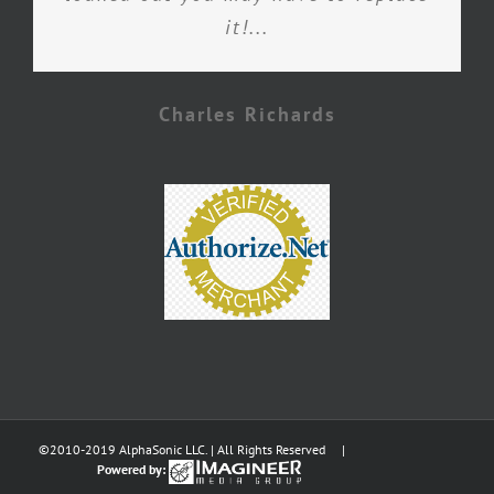
it!...
Charles Richards
©2010-2019 AlphaSonic LLC. | All Rights Reserved |
Powered by: