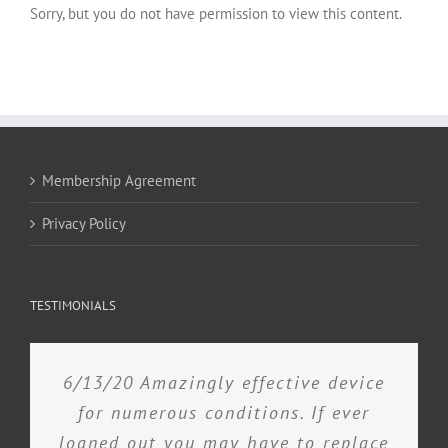
Sorry, but you do not have permission to view this content.
Membership Agreement
Privacy Policy
TESTIMONIALS
6/13/20 Amazingly effective device
for numerous conditions. If ever
loaned out you may have to replace