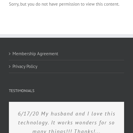
Sorry, but you do not have permission to view this content.
Membership Agreement
Privacy Policy
TESTIMONIALS
6/17/20 My husband and I love this
technology. It works wonders for so
many things!!! Thanks!...