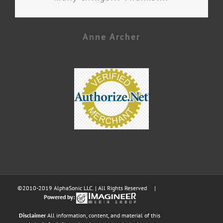
Anne Archer
©2010-2019 AlphaSonic LLC. | All Rights Reserved |
Powered by:
Disclaimer
All information, content, and material of this