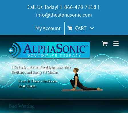
Skip
Call Us Today! 1-866-478-7118
|
to
info@thealphasonic.com
content
My Account
CART
Effortlessly and Comfortably Increase Your
Flexibility And Range Of Motion
Even If There's Stubborn
Scar Tissue
Bed Wetting