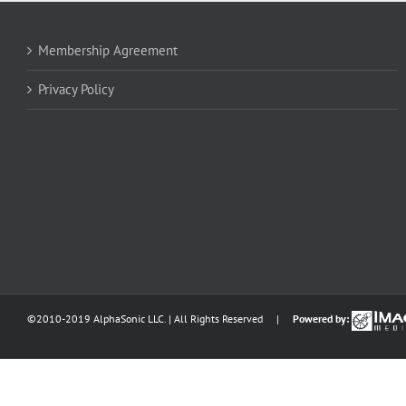
Membership Agreement
Privacy Policy
©2010-2019 AlphaSonic LLC. | All Rights Reserved |
Powered by: