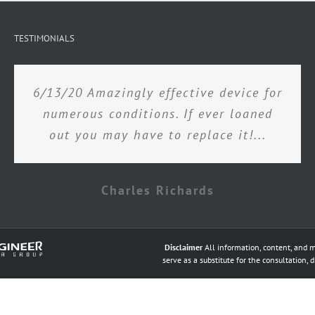
TESTIMONIALS
6/13/20 Amazingly effective device for
numerous conditions. If ever loaned
out you may have to replace it!...
Charles Richards
Disclaimer
All information, content, and m
serve as a substitute for the consultation, 