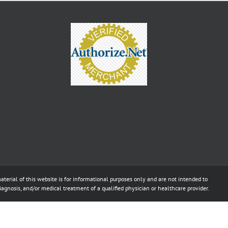
aterial of this website is for informational purposes only and are not intended to
diagnosis, and/or medical treatment of a qualified physician or healthcare provider.