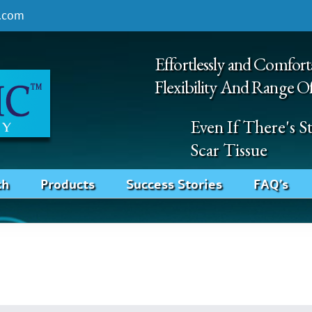
.com
Effortlessly and Comfort
Flexibility And Range O
Even If There's 
Scar Tissue
ch
Products
Success Stories
FAQ’s