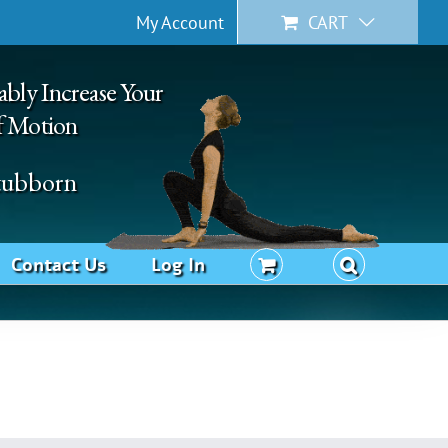
My Account
CART
ably Increase Your
f Motion
Stubborn
Contact Us
Log In