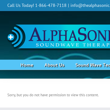
Skip
Call Us Today! 1-866-478-7118
|
info@thealphasonic
to
content
Home
About Us
Sound Wave Te
Cataracts
Sorry, but you do not have permission to view this content.