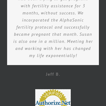
with fertility assistance for 3
months, without success. We
incorporated the AlphaSonic
fertility protocol and successfully
became pregnant that month. Susan
is also one in a million. Meeting her
and working with her has changed
my life exponentially!
Jeff B.