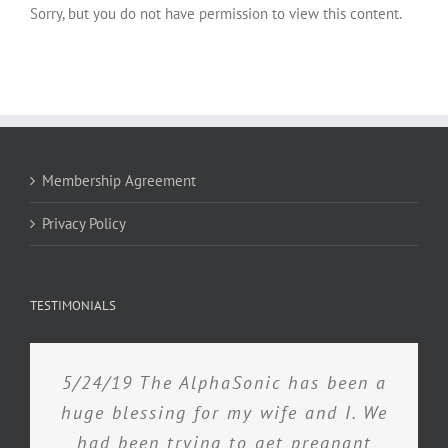
Sorry, but you do not have permission to view this content.
Membership Agreement
Privacy Policy
TESTIMONIALS
5/24/19 The AlphaSonic has been a
huge blessing for my wife and I. We
had been trying to get pregnant