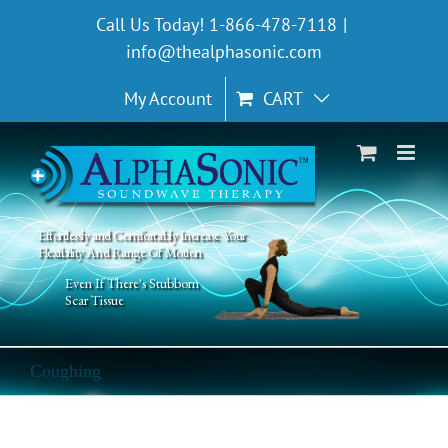
Skip
Call Us Today! 1-866-478-7118
|
to
info@thealphasonic.com
content
My Account
CART
Effortlessly and Comfortably Increase Your
Flexibility And Range Of Motion
Even If There's Stubborn
Scar Tissue
Coughing