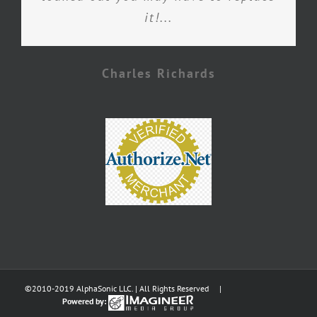
it!...
Charles Richards
©2010-2019 AlphaSonic LLC. | All Rights Reserved |
Powered by: