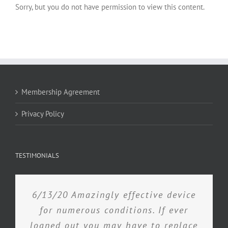
Sorry, but you do not have permission to view this content.
Membership Agreement
Privacy Policy
TESTIMONIALS
6/13/20 Amazingly effective device
for numerous conditions. If ever
loaned out you may have to replace