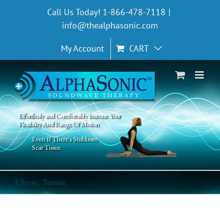
Skip
Call Us Today! 1-866-478-7118
|
to
info@thealphasonic.com
content
My Account
CART
Effortlessly and Comfortably Increase Your
Flexibility And Range Of Motion
Even If There's Stubborn
Scar Tissue
Elbow, Tennis