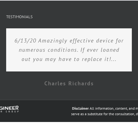
TESTIMONIALS
6/13/20 Amazingly effective device for
numerous conditions. If ever loaned
out you may have to replace it!...
Charles Richards
Disclaimer
All information, content, and m
serve as a substitute for the consultation, 