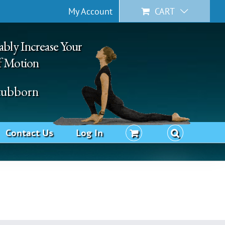
My Account
CART
ably Increase Your
f Motion
Stubborn
Contact Us
Log In