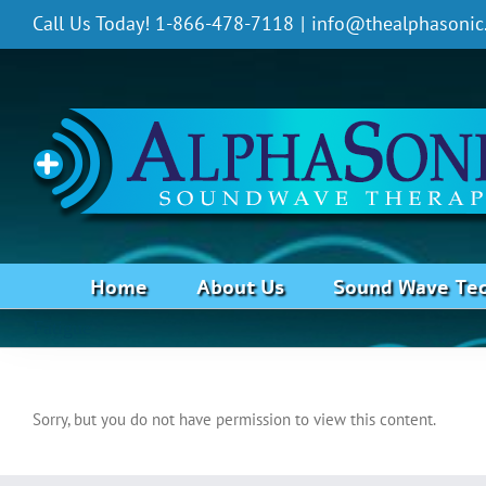
Skip
Call Us Today! 1-866-478-7118
|
info@thealphasonic
to
content
Home
About Us
Sound Wave Te
Fatigue
Sorry, but you do not have permission to view this content.