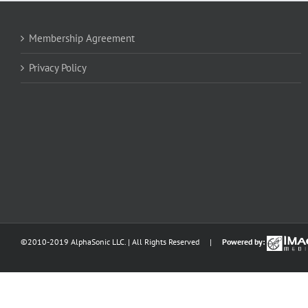
Membership Agreement
Privacy Policy
©2010-2019 AlphaSonic LLC. | All Rights Reserved |
Powered by: