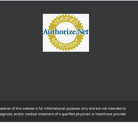
aterial of this website is for informational purposes only and are not intended to
diagnosis, and/or medical treatment of a qualified physician or healthcare provider.