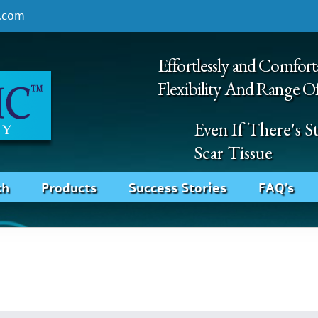
.com
Effortlessly and Comfort
Flexibility And Range O
Even If There's 
Scar Tissue
ch
Products
Success Stories
FAQ’s