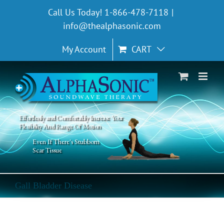
Skip
Call Us Today! 1-866-478-7118
|
to
info@thealphasonic.com
content
My Account
CART
Effortlessly and Comfortably Increase Your
Flexibility And Range Of Motion
Even If There's Stubborn
Scar Tissue
Gall Bladder Disease