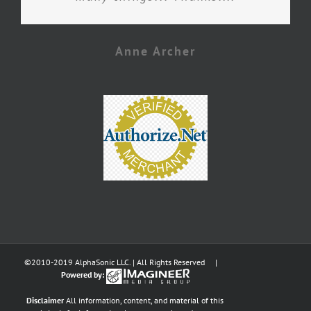
Anne Archer
©2010-2019 AlphaSonic LLC. | All Rights Reserved |
Powered by:
Disclaimer
All information, content, and material of this