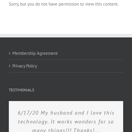
Sorry, but you do not have permission to view this content.
Membership Agreement
Privacy Policy
TESTIMONIALS
6/17/20 My husband and I love this
technology. It works wonders for so
many things!!! Thanks!...