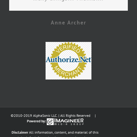
Anne Archer
©2010-2019 AlphaSonic LLC. | All Rights Reserved |
Powered by:
Disclaimer
All information, content, and material of this