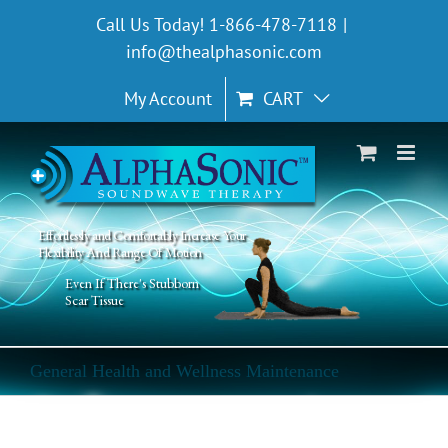
Skip
Call Us Today! 1-866-478-7118
|
to
info@thealphasonic.com
content
My Account
CART
Effortlessly and Comfortably Increase Your
Flexibility And Range Of Motion
Even If There's Stubborn
Scar Tissue
General Health and Wellness Maintenance