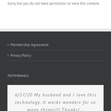
Sorry, but you do not have permission to view this content.
Membership Agreement
Privacy Policy
TESTIMONIALS
6/17/20 My husband and I love this
technology. It works wonders for so
many things!!! Thanks!...