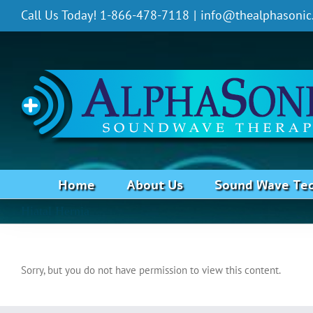
Skip
Call Us Today! 1-866-478-7118
|
info@thealphasonic
to
content
Home
About Us
Sound Wave Te
Hiatal Hernia
Sorry, but you do not have permission to view this content.