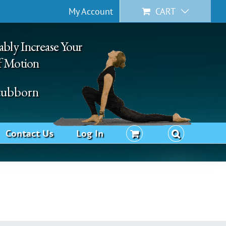
My Account
CART
ably Increase Your
f Motion
Stubborn
Contact Us
Log In