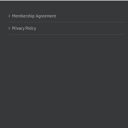
Membership Agreement
Privacy Policy