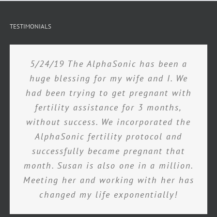
TESTIMONIALS
5/24/19 The AlphaSonic has been a
huge blessing for my wife and I. We
had been trying to get pregnant with
fertility assistance for 3 months,
without success. We incorporated the
AlphaSonic fertility protocol and
successfully became pregnant that
month. Susan is also one in a million.
Meeting her and working with her has
changed my life exponentially!