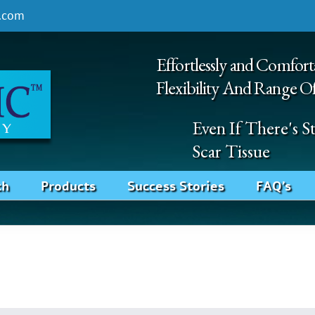
.com
Effortlessly and Comfort
Flexibility And Range O
Even If There's 
Scar Tissue
ch
Products
Success Stories
FAQ’s