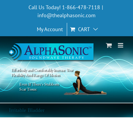
Skip
Call Us Today! 1-866-478-7118
|
to
info@thealphasonic.com
content
My Account
CART
Effortlessly and Comfortably Increase Your
Flexibility And Range Of Motion
Even If There's Stubborn
Scar Tissue
Irritable Bladder