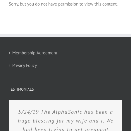
Sorry, but you do not have permission to view this content.
Membership Agreement
Privacy Policy
TESTIMONIALS
5/24/19 The AlphaSonic has been a
huge blessing for my wife and I. We
had been trying to get pregnant