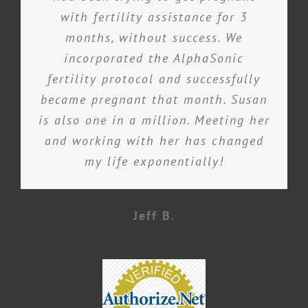
with fertility assistance for 3
months, without success. We
incorporated the AlphaSonic
fertility protocol and successfully
became pregnant that month. Susan
is also one in a million. Meeting her
and working with her has changed
my life exponentially!
Jeff B.