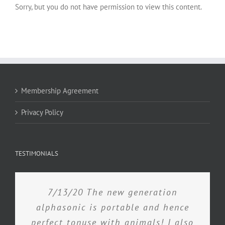
Sorry, but you do not have permission to view this content.
Membership Agreement
Privacy Policy
TESTIMONIALS
7/13/20 The new generation
alphasonic is portable and hence
perfect tonuse with animals! I also