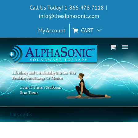
Skip
Call Us Today! 1-866-478-7118
|
to
info@thealphasonic.com
content
My Account
CART
Effortlessly and Comfortably Increase Your
Flexibility And Range Of Motion
Even If There's Stubborn
Scar Tissue
Laryngitis