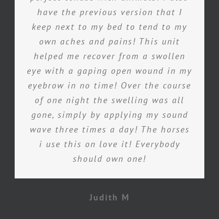
have the previous version that I
keep next to my bed to tend to my
own aches and pains! This unit
helped me recover from a swollen
eye with a gaping open wound in my
eyebrow in no time! Over the course
of one night the swelling was all
gone, simply by applying my sound
wave three times a day! The horses
i use this on love it! Everybody
should own one!
Judith M