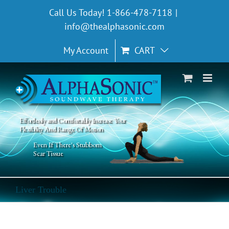
Skip
Call Us Today! 1-866-478-7118
|
to
info@thealphasonic.com
content
My Account
CART
Effortlessly and Comfortably Increase Your
Flexibility And Range Of Motion
Even If There's Stubborn
Scar Tissue
Liver Trouble