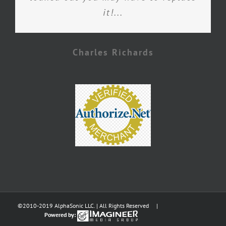
it!...
Charles Richards
©2010-2019 AlphaSonic LLC. | All Rights Reserved |
Powered by: