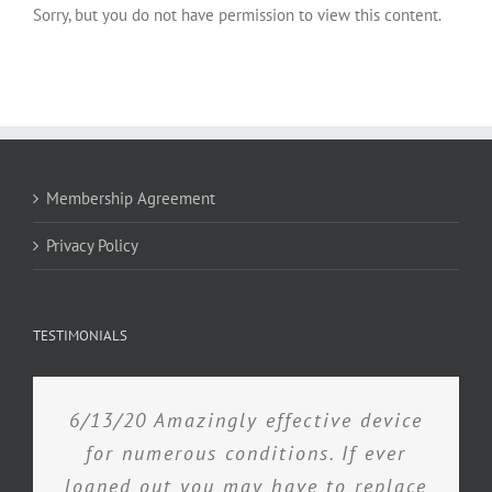
Sorry, but you do not have permission to view this content.
Membership Agreement
Privacy Policy
TESTIMONIALS
6/13/20 Amazingly effective device
for numerous conditions. If ever
loaned out you may have to replace