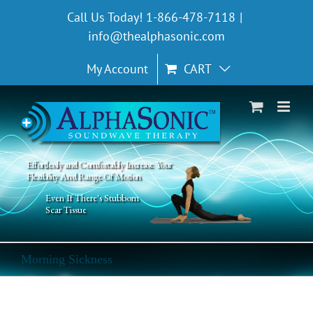
Skip
Call Us Today! 1-866-478-7118
|
to
info@thealphasonic.com
content
My Account
CART
Effortlessly and Comfortably Increase Your
Flexibility And Range Of Motion
Even If There's Stubborn
Scar Tissue
Morning Sickness