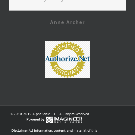
Anne Archer
©2010-2019 AlphaSonic LLC. | All Rights Reserved |
Powered by:
Disclaimer
All information, content, and material of this