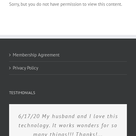
Sorry, but you do not have permission to view this content.
Membership Agreement
Privacy Policy
TESTIMONIALS
6/17/20 My husband and I love this
technology. It works wonders for so
many things!!! Thanks!...