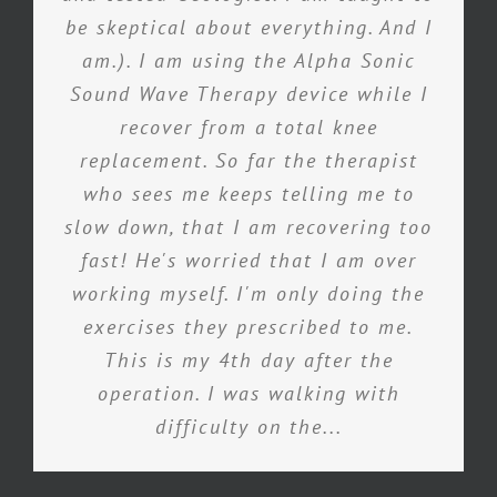
be skeptical about everything. And I
am.). I am using the Alpha Sonic
Sound Wave Therapy device while I
recover from a total knee
replacement. So far the therapist
who sees me keeps telling me to
slow down, that I am recovering too
fast! He's worried that I am over
working myself. I'm only doing the
exercises they prescribed to me.
This is my 4th day after the
operation. I was walking with
difficulty on the...