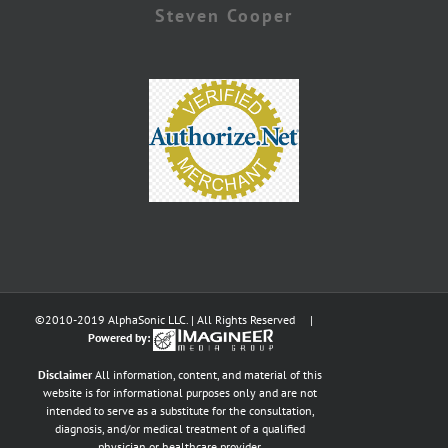
Steven Cooper
©2010-2019 AlphaSonic LLC. | All Rights Reserved |
Powered by:
Disclaimer
All information, content, and material of this
website is for informational purposes only and are not
intended to serve as a substitute for the consultation,
diagnosis, and/or medical treatment of a qualified
physician or healthcare provider.