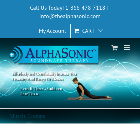
Skip
Call Us Today! 1-866-478-7118
|
to
info@thealphasonic.com
content
My Account
CART
Effortlessly and Comfortably Increase Your
Flexibility And Range Of Motion
Even If There's Stubborn
Scar Tissue
Muscle Cramps