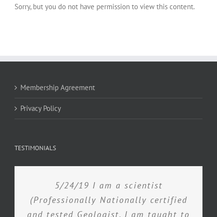
Sorry, but you do not have permission to view this content.
Membership Agreement
Privacy Policy
TESTIMONIALS
5/24/19 I am a scientist
(Professionally Nationally certified
and tested Geologist. I am taught to