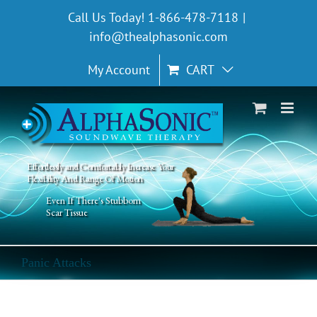
Skip
Call Us Today! 1-866-478-7118
|
to
info@thealphasonic.com
content
My Account
CART
Effortlessly and Comfortably Increase Your
Flexibility And Range Of Motion
Even If There's Stubborn
Scar Tissue
Panic Attacks