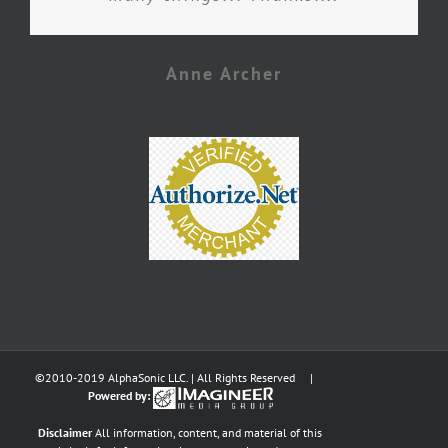
Anne Archer
©2010-2019 AlphaSonic LLC. | All Rights Reserved |
Powered by:
Disclaimer
All information, content, and material of this