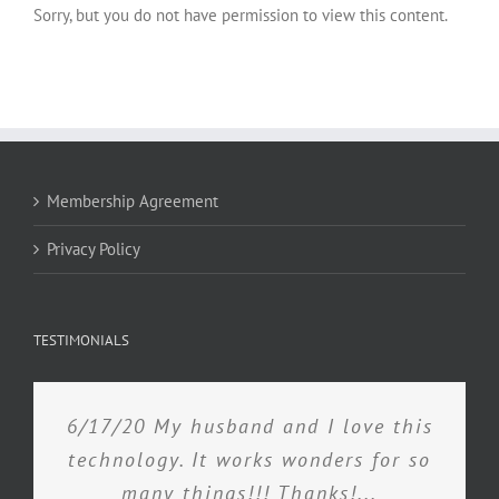
Sorry, but you do not have permission to view this content.
Membership Agreement
Privacy Policy
TESTIMONIALS
6/17/20 My husband and I love this
technology. It works wonders for so
many things!!! Thanks!...