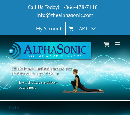
Skip
Call Us Today! 1-866-478-7118
|
to
info@thealphasonic.com
content
My Account
CART
Effortlessly and Comfortably Increase Your
Flexibility And Range Of Motion
Even If There's Stubborn
Scar Tissue
PMS