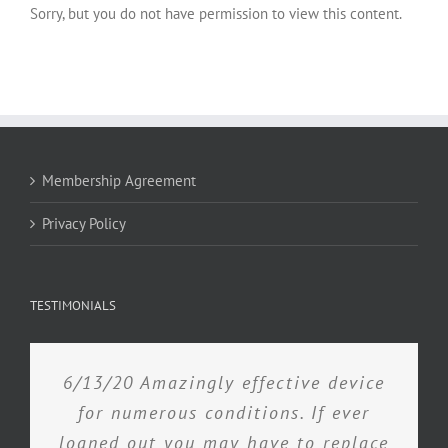
Sorry, but you do not have permission to view this content.
Membership Agreement
Privacy Policy
TESTIMONIALS
6/13/20 Amazingly effective device
for numerous conditions. If ever
loaned out you may have to replace