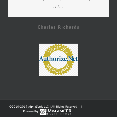
it!...
Charles Richards
©2010-2019 AlphaSonic LLC. | All Rights Reserved |
Powered by: