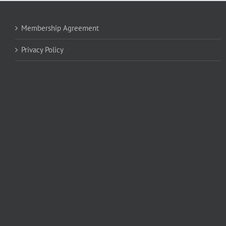
Membership Agreement
Privacy Policy