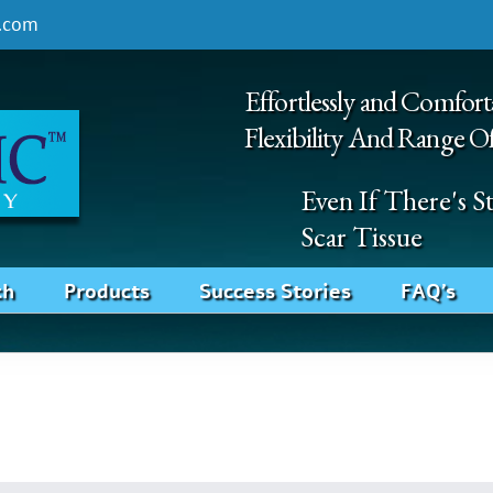
.com
Effortlessly and Comfort
Flexibility And Range O
Even If There's 
Scar Tissue
ch
Products
Success Stories
FAQ’s