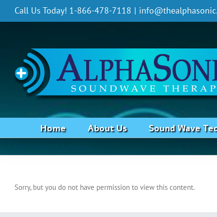
Skip
Call Us Today! 1-866-478-7118
|
info@thealphasonic
to
content
Home
About Us
Sound Wave Te
Rheumatoid Arthritis
Sorry, but you do not have permission to view this content.