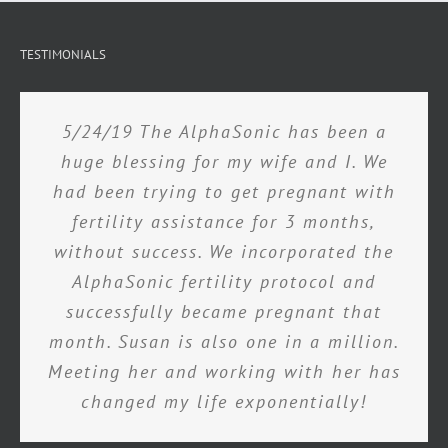
TESTIMONIALS
5/24/19 The AlphaSonic has been a
huge blessing for my wife and I. We
had been trying to get pregnant with
fertility assistance for 3 months,
without success. We incorporated the
AlphaSonic fertility protocol and
successfully became pregnant that
month. Susan is also one in a million.
Meeting her and working with her has
changed my life exponentially!