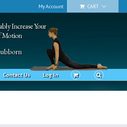
My Account
CART
ably Increase Your
f Motion
Stubborn
Contact Us
Log In