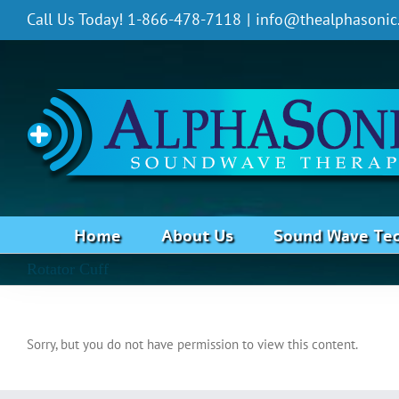
Skip
Call Us Today! 1-866-478-7118
|
info@thealphasonic
to
content
Home
About Us
Sound Wave Te
Rotator Cuff
Sorry, but you do not have permission to view this content.