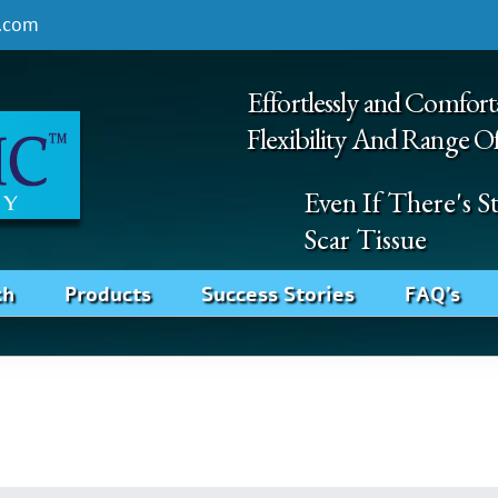
.com
Effortlessly and Comfort
Flexibility And Range O
Even If There's 
Scar Tissue
ch
Products
Success Stories
FAQ’s