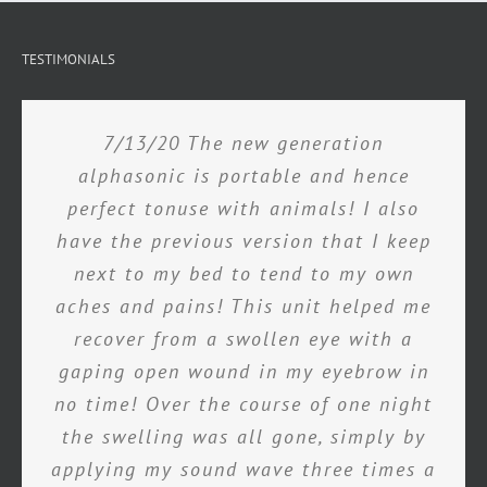
TESTIMONIALS
7/13/20 The new generation
alphasonic is portable and hence
perfect tonuse with animals! I also
have the previous version that I keep
next to my bed to tend to my own
aches and pains! This unit helped me
recover from a swollen eye with a
gaping open wound in my eyebrow in
no time! Over the course of one night
the swelling was all gone, simply by
applying my sound wave three times a