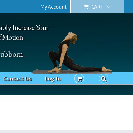
My Account
CART
ably Increase Your
f Motion
Stubborn
Contact Us
Log In