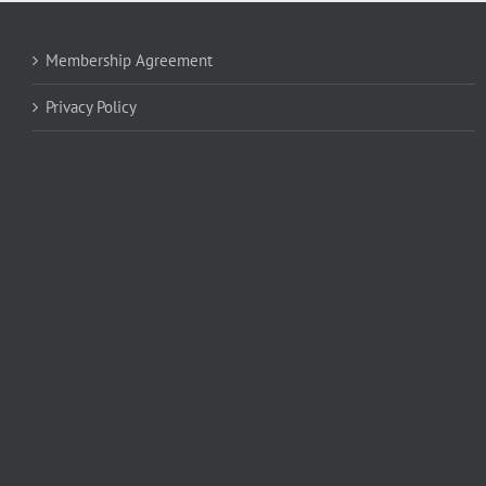
Membership Agreement
Privacy Policy