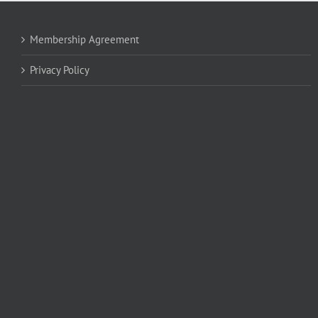
Membership Agreement
Privacy Policy