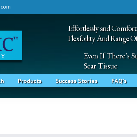
.com
Effortlessly and Comfort
Flexibility And Range O
Even If There's 
Scar Tissue
ch
Products
Success Stories
FAQ’s