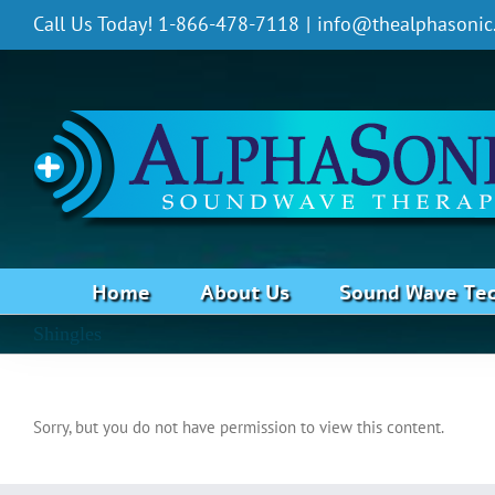
Skip
Call Us Today! 1-866-478-7118
|
info@thealphasonic
to
content
Home
About Us
Sound Wave Te
Shingles
Sorry, but you do not have permission to view this content.