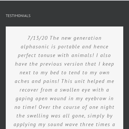
TESTIMONIALS
7/13/20 The new generation
alphasonic is portable and hence
perfect tonuse with animals! I also
have the previous version that I keep
next to my bed to tend to my own
aches and pains! This unit helped me
recover from a swollen eye with a
gaping open wound in my eyebrow in
no time! Over the course of one night
the swelling was all gone, simply by
applying my sound wave three times a