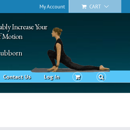
My Account
CART
ably Increase Your
f Motion
Stubborn
Contact Us
Log In