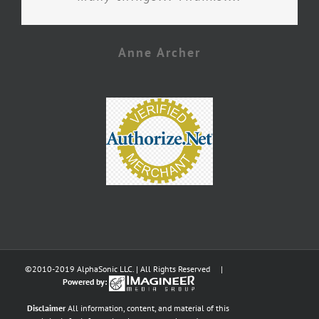
Anne Archer
©2010-2019 AlphaSonic LLC. | All Rights Reserved |
Powered by:
Disclaimer
All information, content, and material of this