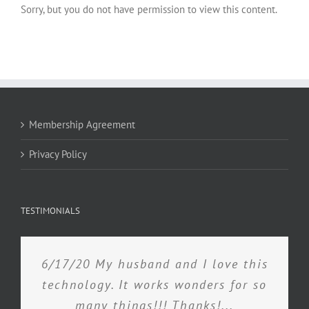
Sorry, but you do not have permission to view this content.
Membership Agreement
Privacy Policy
TESTIMONIALS
6/17/20 My husband and I love this
technology. It works wonders for so
many things!!! Thanks!...