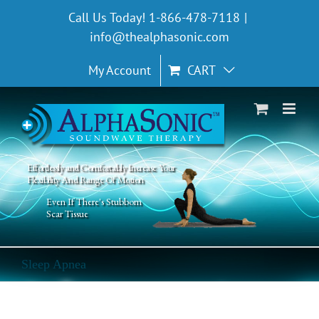
Skip
Call Us Today! 1-866-478-7118
|
to
info@thealphasonic.com
content
My Account
CART
Effortlessly and Comfortably Increase Your
Flexibility And Range Of Motion
Even If There's Stubborn
Scar Tissue
Sleep Apnea