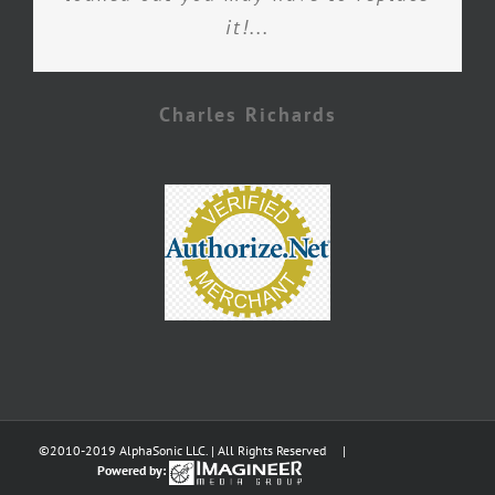
it!...
Charles Richards
©2010-2019 AlphaSonic LLC. | All Rights Reserved |
Powered by: