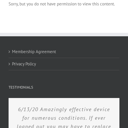
Sorry, but you do not have permission to view this content.
Membership Agreement
Privacy Policy
TESTIMONIALS
6/13/20 Amazingly effective device
for numerous conditions. If ever
loaned out you may have to replace