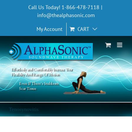
Skip
Call Us Today! 1-866-478-7118
|
to
info@thealphasonic.com
content
My Account
CART
Effortlessly and Comfortably Increase Your
Flexibility And Range Of Motion
Even If There's Stubborn
Scar Tissue
Tenosynovitis