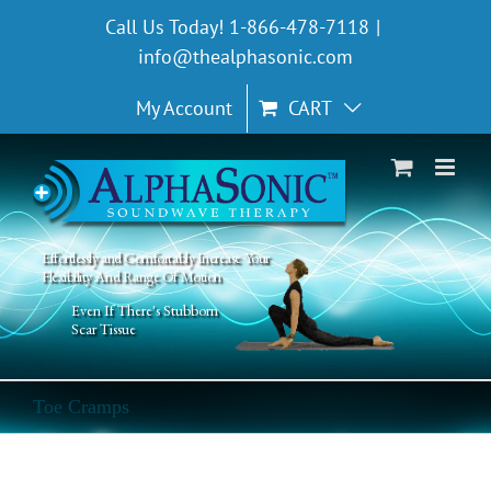
Skip
Call Us Today! 1-866-478-7118
|
to
info@thealphasonic.com
content
My Account
CART
Effortlessly and Comfortably Increase Your
Flexibility And Range Of Motion
Even If There's Stubborn
Scar Tissue
Toe Cramps