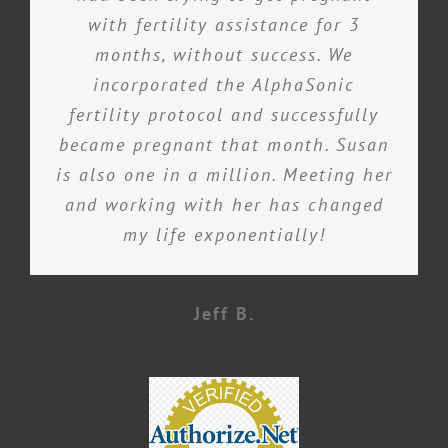
with fertility assistance for 3
months, without success. We
incorporated the AlphaSonic
fertility protocol and successfully
became pregnant that month. Susan
is also one in a million. Meeting her
and working with her has changed
my life exponentially!
Jeff B.