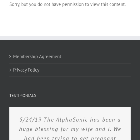
Sorry, but you do not have permission to view this content.
Membership Agreement
Privacy Policy
TESTIMONIALS
5/24/19 The AlphaSonic has been a
huge blessing for my wife and I. We
had been trying to get pregnant