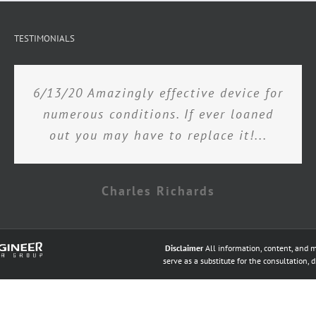
TESTIMONIALS
6/13/20 Amazingly effective device for
numerous conditions. If ever loaned
out you may have to replace it!...
Charles Richards
Disclaimer
All information, content, and m
serve as a substitute for the consultation, 