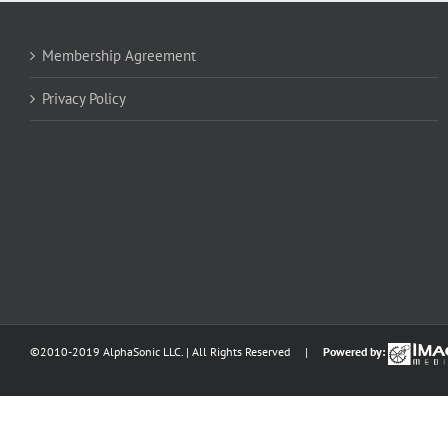
Membership Agreement
Privacy Policy
©2010-2019 AlphaSonic LLC. | All Rights Reserved |
Powered by: