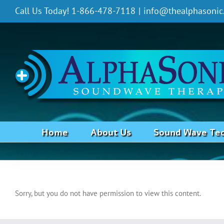
Skip
Call Us Today! 1-866-478-7118
|
info@thealphasonic
to
content
Home
About Us
Sound Wave Te
Vertigo
Sorry, but you do not have permission to view this content.