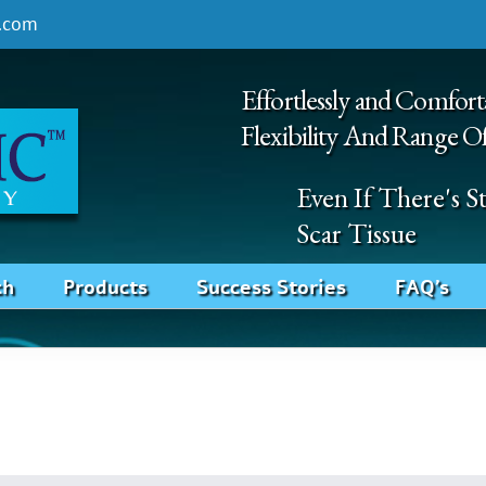
.com
Effortlessly and Comfort
Flexibility And Range O
Even If There's 
Scar Tissue
ch
Products
Success Stories
FAQ’s