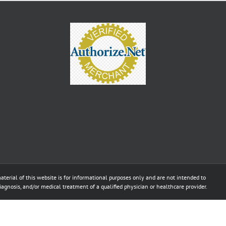
aterial of this website is for informational purposes only and are not intended to
diagnosis, and/or medical treatment of a qualified physician or healthcare provider.