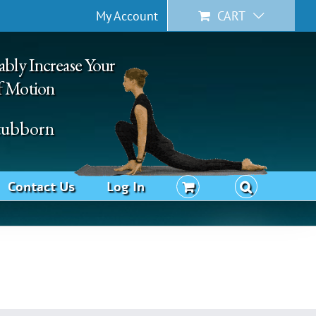
My Account
CART
ably Increase Your
f Motion
Stubborn
Contact Us
Log In