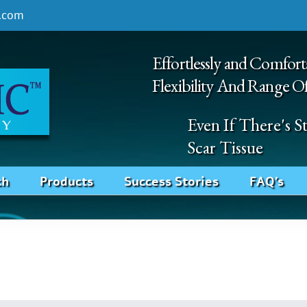
.com
Effortlessly and Comfort
Flexibility And Range O
Even If There's 
Scar Tissue
ch
Products
Success Stories
FAQ’s