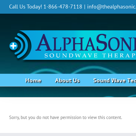
Skip
Call Us Today! 1-866-478-7118
|
info@thealphasonic
to
content
Home
About Us
Sound Wave Te
Water Retention
Sorry, but you do not have permission to view this content.