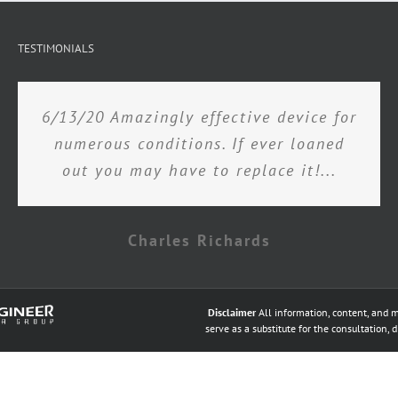
TESTIMONIALS
6/13/20 Amazingly effective device for
numerous conditions. If ever loaned
out you may have to replace it!...
Charles Richards
Disclaimer
All information, content, and m
serve as a substitute for the consultation, 