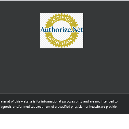
aterial of this website is for informational purposes only and are not intended to
diagnosis, and/or medical treatment of a qualified physician or healthcare provider.