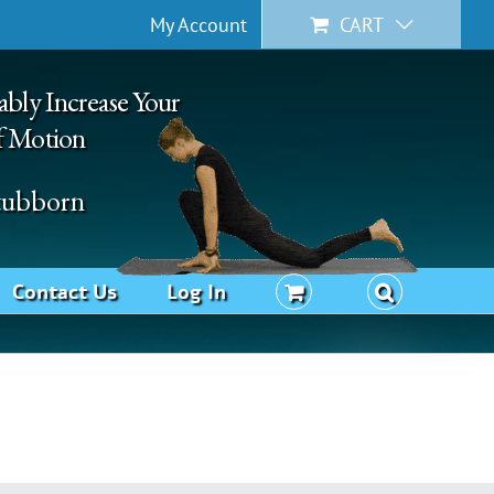
My Account
CART
ably Increase Your
f Motion
Stubborn
Contact Us
Log In