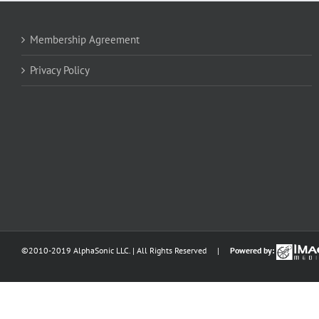
Membership Agreement
Privacy Policy
©2010-2019 AlphaSonic LLC. | All Rights Reserved |
Powered by: