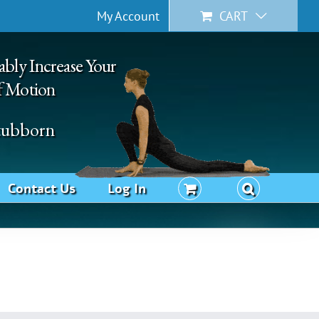
My Account
CART
ably Increase Your
f Motion
Stubborn
Contact Us
Log In