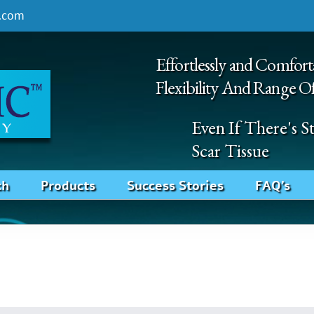
.com
Effortlessly and Comfort
Flexibility And Range O
Even If There's 
Scar Tissue
ch
Products
Success Stories
FAQ’s