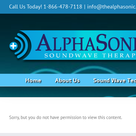
Skip
Call Us Today! 1-866-478-7118
|
info@thealphasonic
to
content
Home
About Us
Sound Wave Te
Whiplash
Sorry, but you do not have permission to view this content.