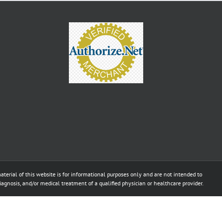
aterial of this website is for informational purposes only and are not intended to
diagnosis, and/or medical treatment of a qualified physician or healthcare provider.