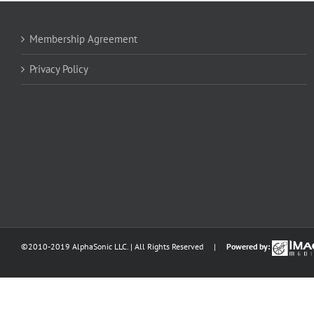
Membership Agreement
Privacy Policy
©2010-2019 AlphaSonic LLC. | All Rights Reserved |
Powered by: