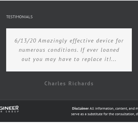
TESTIMONIALS
6/13/20 Amazingly effective device for
numerous conditions. If ever loaned
out you may have to replace it!...
Charles Richards
Disclaimer
All information, content, and m
serve as a substitute for the consultation, 