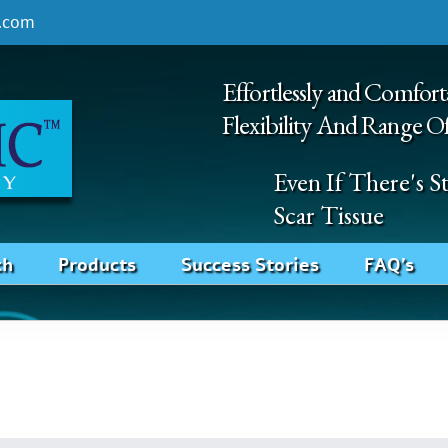
.com
Effortlessly and Comfort
Flexibility And Range O
Even If There's 
Scar Tissue
ch
Products
Success Stories
FAQ’s