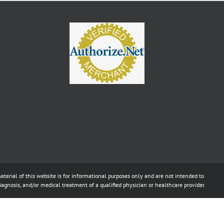
aterial of this website is for informational purposes only and are not intended to
diagnosis, and/or medical treatment of a qualified physician or healthcare provider.