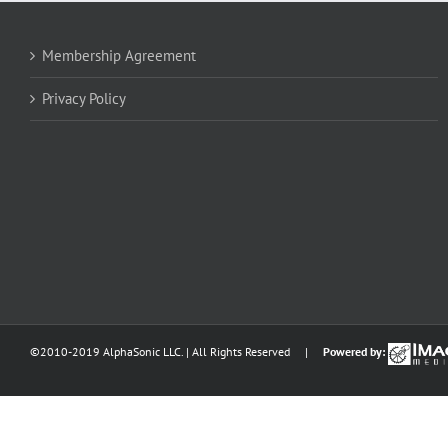
Membership Agreement
Privacy Policy
©2010-2019 AlphaSonic LLC. | All Rights Reserved |
Powered by: