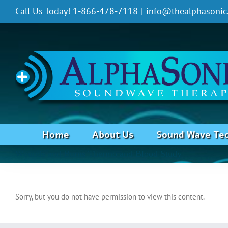
Skip
Call Us Today! 1-866-478-7118
|
info@thealphasonic
to
content
Home
About Us
Sound Wave Te
Wounds and Burns Thermo and Blood Study
Sorry, but you do not have permission to view this content.