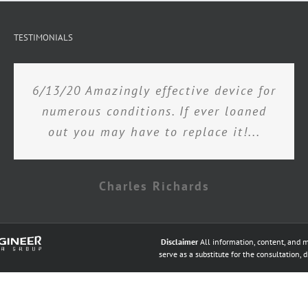
TESTIMONIALS
6/13/20 Amazingly effective device for
numerous conditions. If ever loaned
out you may have to replace it!...
Charles Richards
Disclaimer
All information, content, and m
serve as a substitute for the consultation, 