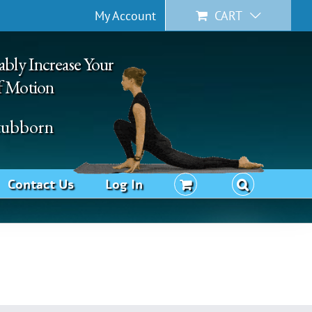
My Account
CART
ably Increase Your
f Motion
Stubborn
Contact Us
Log In