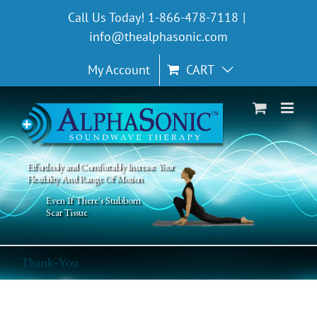
Skip
Call Us Today! 1-866-478-7118
|
to
info@thealphasonic.com
content
My Account
CART
Effortlessly and Comfortably Increase Your
Flexibility And Range Of Motion
Even If There's Stubborn
Scar Tissue
Thank-You