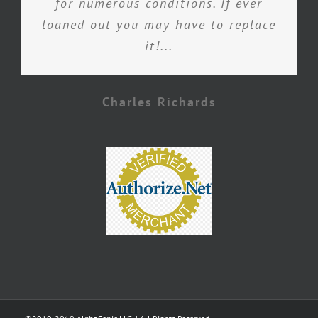
for numerous conditions. If ever
loaned out you may have to replace
it!...
Charles Richards