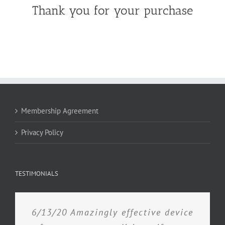
Thank you for your purchase
Membership Agreement
Privacy Policy
TESTIMONIALS
6/13/20 Amazingly effective device