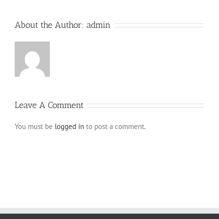
About the Author:
admin
Leave A Comment
You must be
logged in
to post a comment.