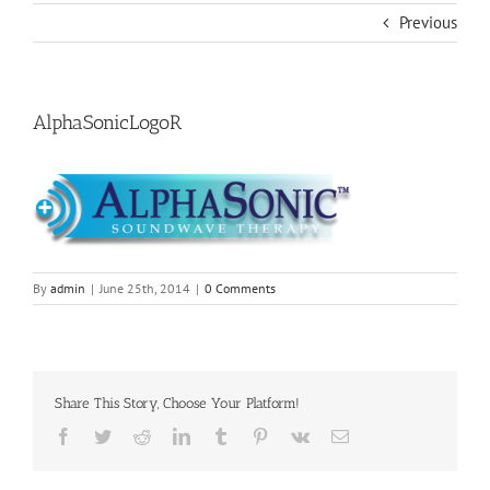
Previous
AlphaSonicLogoR
By
admin
|
June 25th, 2014
|
0 Comments
Share This Story, Choose Your Platform!
Facebook
Twitter
Reddit
LinkedIn
Tumblr
Pinterest
Vk
Email