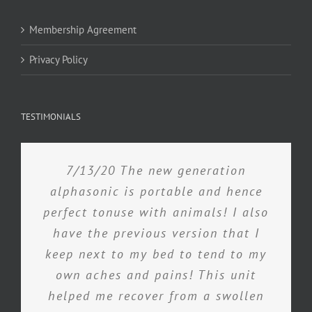
Membership Agreement
Privacy Policy
TESTIMONIALS
7/13/20 The new generation
alphasonic is portable and hence
perfect tonuse with animals! I also
have the previous version that I
keep next to my bed to tend to my
own aches and pains! This unit
helped me recover from a swollen