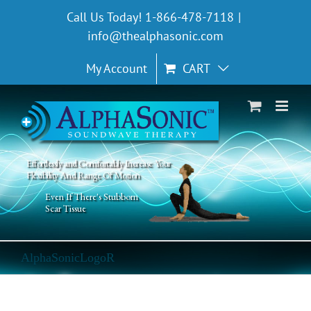
Skip
Call Us Today! 1-866-478-7118
|
to
info@thealphasonic.com
content
My Account
CART
Effortlessly and Comfortably Increase Your
Flexibility And Range Of Motion
Even If There's Stubborn
Scar Tissue
AlphaSonicLogoR