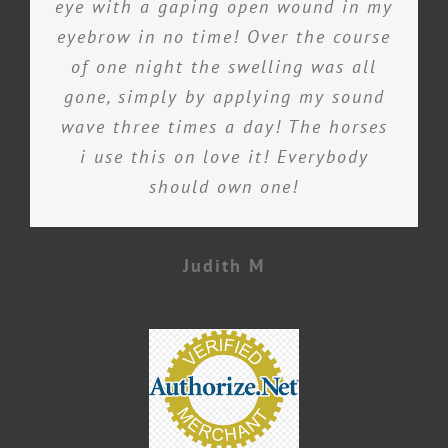
eye with a gaping open wound in my
eyebrow in no time! Over the course
of one night the swelling was all
gone, simply by applying my sound
wave three times a day! The horses
i use this on love it! Everybody
should own one!
Judith M