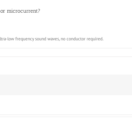
d or microcurrent?
ultra-low frequency sound waves, no conductor required.