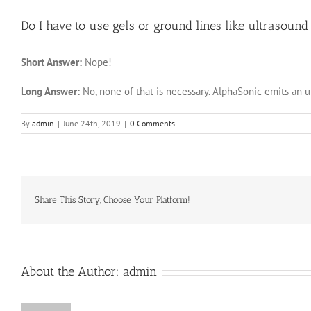
Do I have to use gels or ground lines like ultrasoun
Short Answer:
Nope!
Long Answer:
No, none of that is necessary. AlphaSonic emits an 
By
admin
|
June 24th, 2019
|
0 Comments
Share This Story, Choose Your Platform!
About the Author:
admin