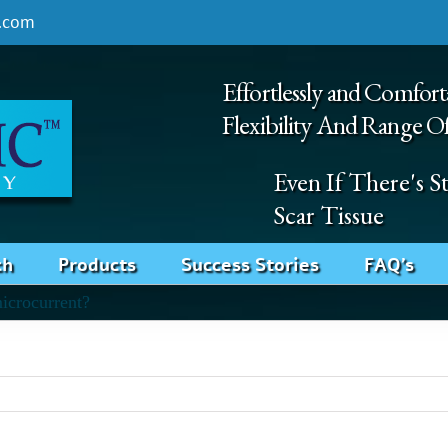
.com
Effortlessly and Comfort
Flexibility And Range O
Even If There's 
Scar Tissue
ch
Products
Success Stories
FAQ’s
microcurrent?