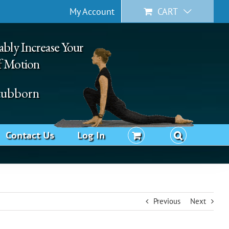
My Account
CART
ably Increase Your
f Motion
Stubborn
Contact Us
Log In
Previous
Next