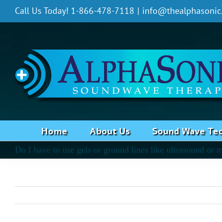
Skip
Call Us Today! 1-866-478-7118
|
info@thealphasonic
to
content
Home
About Us
Sound Wave Te
Do I have to use gels or ground lines like ultrasound or 