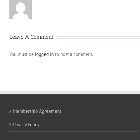
Leave A Comment
You must be
logged in
to post a comment.
Membership Agreement
Privacy Policy