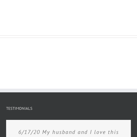
TESTIMONIALS
6/17/20 My husband and I love this