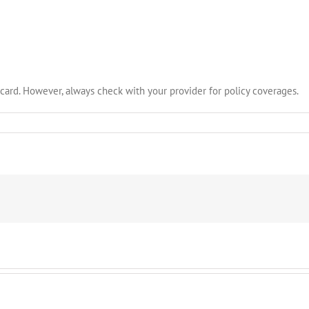
card. However, always check with your provider for policy coverages.