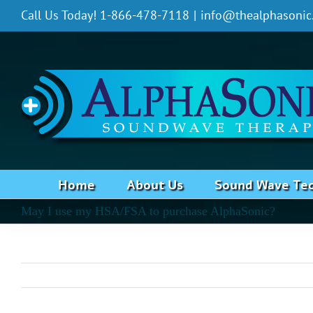
Skip
Call Us Today! 1-866-478-7118
|
info@thealphasonic
to
content
Home
About Us
Sound Wave Te
May I use my HSA/FSA to purchase AlphaSonic?