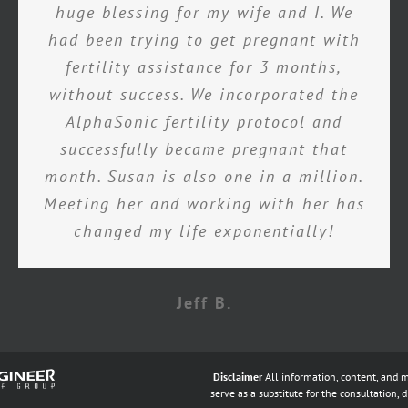
huge blessing for my wife and I. We
had been trying to get pregnant with
fertility assistance for 3 months,
without success. We incorporated the
AlphaSonic fertility protocol and
successfully became pregnant that
month. Susan is also one in a million.
Meeting her and working with her has
changed my life exponentially!
Jeff B.
Disclaimer
All information, content, and m
serve as a substitute for the consultation, 