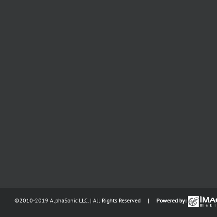
©2010-2019 AlphaSonic LLC. | All Rights Reserved |
Powered by: