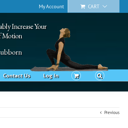
My Account
CART
ably Increase Your
f Motion
Stubborn
Contact Us
Log In
Previous