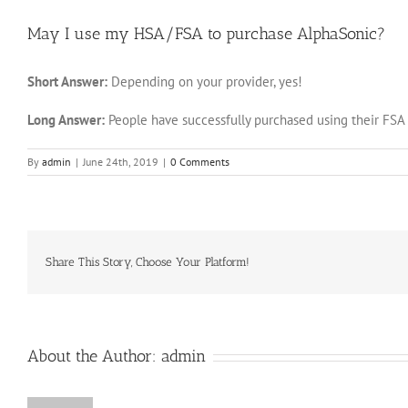
May I use my HSA/FSA to purchase AlphaSonic?
Short Answer:
Depending on your provider, yes!
Long Answer:
People have successfully purchased using their FSA 
By
admin
|
June 24th, 2019
|
0 Comments
Share This Story, Choose Your Platform!
About the Author:
admin