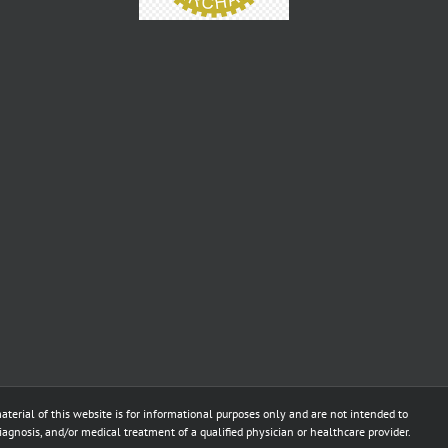
aterial of this website is for informational purposes only and are not intended to
diagnosis, and/or medical treatment of a qualified physician or healthcare provider.