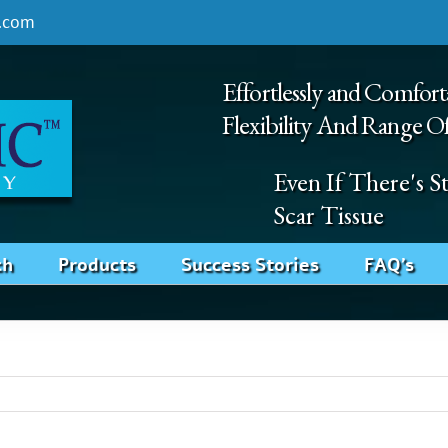
.com
Effortlessly and Comfort
Flexibility And Range O
Even If There's 
Scar Tissue
ch
Products
Success Stories
FAQ’s