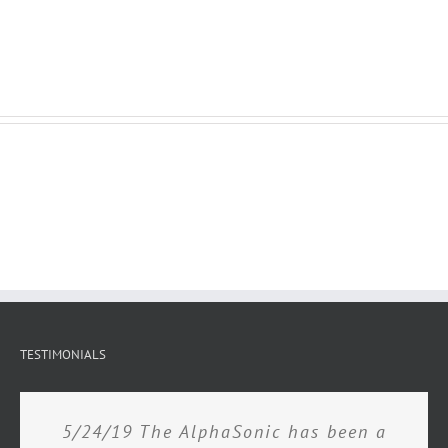
TESTIMONIALS
5/24/19 The AlphaSonic has been a