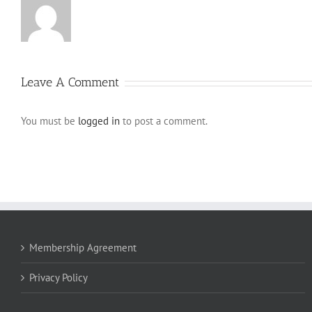
Leave A Comment
You must be
logged in
to post a comment.
Membership Agreement
Privacy Policy