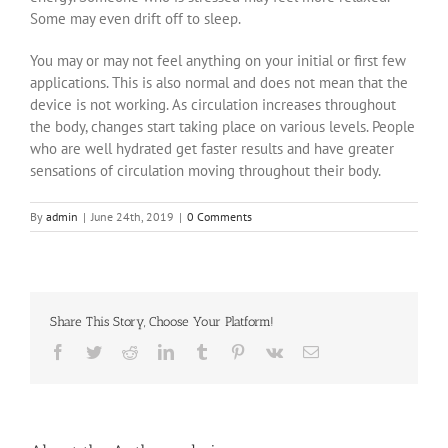
Some may even drift off to sleep.
You may or may not feel anything on your initial or first few
applications. This is also normal and does not mean that the
device is not working. As circulation increases throughout
the body, changes start taking place on various levels. People
who are well hydrated get faster results and have greater
sensations of circulation moving throughout their body.
By
admin
|
June 24th, 2019
|
0 Comments
Share This Story, Choose Your Platform!
Facebook
Twitter
Reddit
LinkedIn
Tumblr
Pinterest
Vk
Email