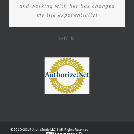
and working with her has changed
my life exponentially!
Jeff B.
©2010-2019 AlphaSonic LLC. | All Rights Reserved |