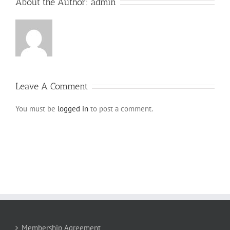
About the Author:
admin
Leave A Comment
You must be
logged in
to post a comment.
Membership Agreement