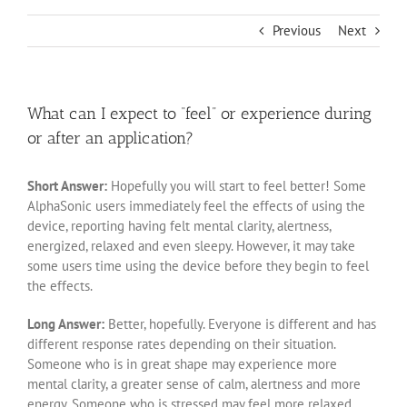
Previous
Next
What can I expect to “feel” or experience during
or after an application?
Short Answer:
Hopefully you will start to feel better! Some
AlphaSonic users immediately feel the effects of using the
device, reporting having felt mental clarity, alertness,
energized, relaxed and even sleepy. However, it may take
some users time using the device before they begin to feel
the effects.
Long Answer:
Better, hopefully. Everyone is different and has
different response rates depending on their situation.
Someone who is in great shape may experience more
mental clarity, a greater sense of calm, alertness and more
energy. Someone who is stressed may feel more relaxed.