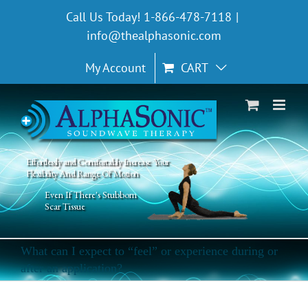
Skip
Call Us Today! 1-866-478-7118
|
to
info@thealphasonic.com
content
My Account
CART
Effortlessly and Comfortably Increase Your
Flexibility And Range Of Motion
Even If There's Stubborn
Scar Tissue
What can I expect to “feel” or experience during or
after an application?