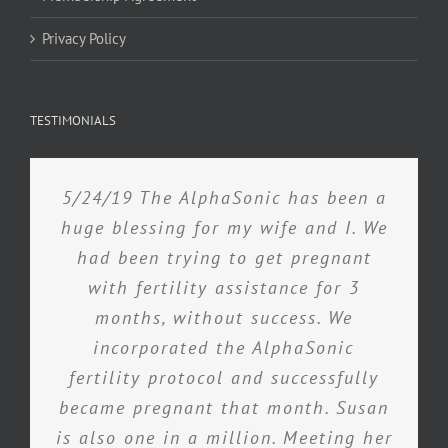
Privacy Policy
TESTIMONIALS
5/24/19 The AlphaSonic has been a
huge blessing for my wife and I. We
had been trying to get pregnant
with fertility assistance for 3
months, without success. We
incorporated the AlphaSonic
fertility protocol and successfully
became pregnant that month. Susan
is also one in a million. Meeting her