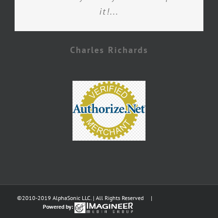
it!...
Charles Richards
©2010-2019 AlphaSonic LLC. | All Rights Reserved |
Powered by: