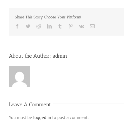
Share This Story, Choose Your Platform!
Facebook
Twitter
Reddit
LinkedIn
Tumblr
Pinterest
Vk
Email
About the Author:
admin
Leave A Comment
You must be
logged in
to post a comment.