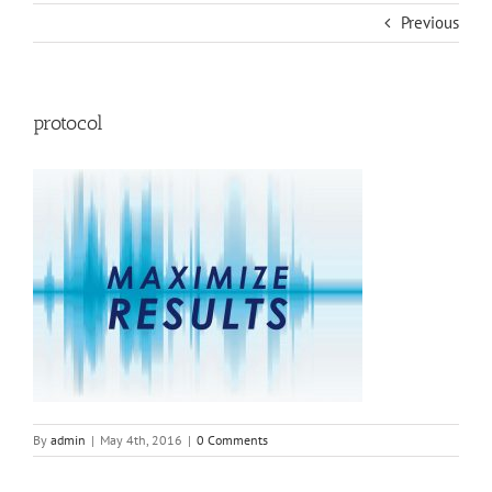
Previous
protocol
By
admin
|
May 4th, 2016
|
0 Comments