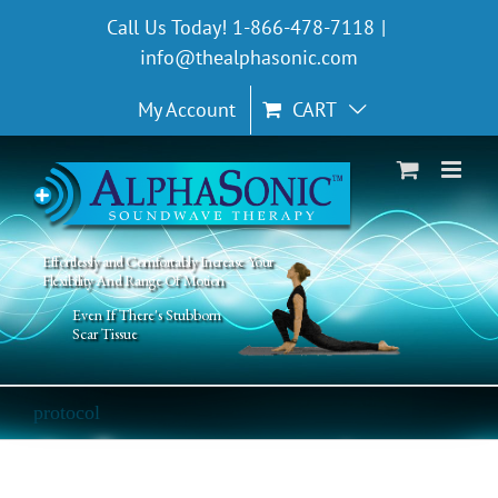
Skip
Call Us Today! 1-866-478-7118
|
to
info@thealphasonic.com
content
My Account
CART
Effortlessly and Comfortably Increase Your
Flexibility And Range Of Motion
Even If There's Stubborn
Scar Tissue
protocol