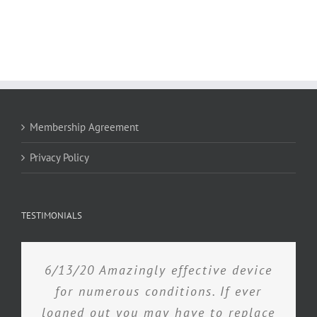
Membership Agreement
Privacy Policy
TESTIMONIALS
6/13/20 Amazingly effective device
for numerous conditions. If ever
loaned out you may have to replace